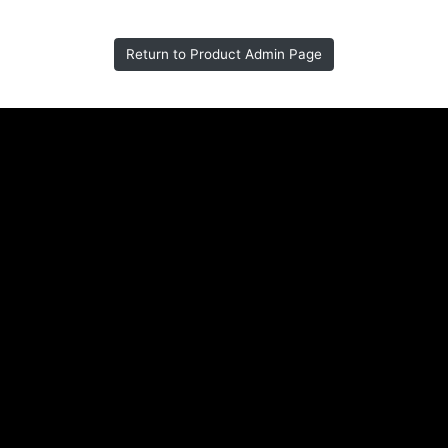
Return to Product Admin Page